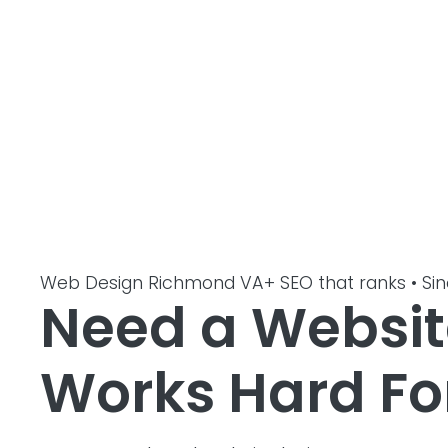
Web Design Richmond VA
+ SEO that ranks • Si
Need a Websit
Works Hard Fo