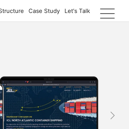
Structure
Case Study
Let's Talk
Next