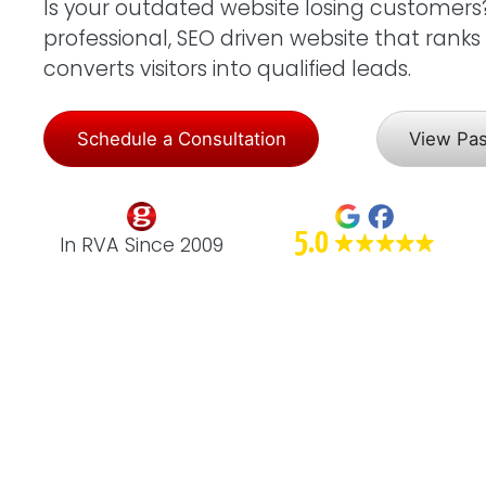
Is your outdated website losing customers? L
professional, SEO driven website that rank
converts visitors into qualified leads.
Schedule a Consultation
View Pa
In RVA Since 2009