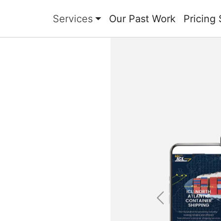
Services
Our Past Work
Pricing 
Previous