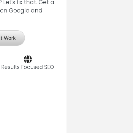
et's fix that. Get a
s on Google and
st Work
Results Focused SEO