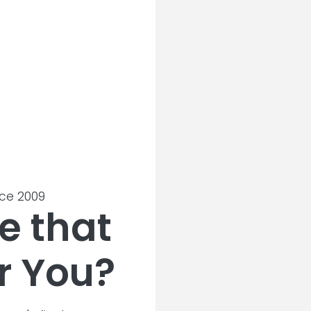
nce 2009
e that
r You?