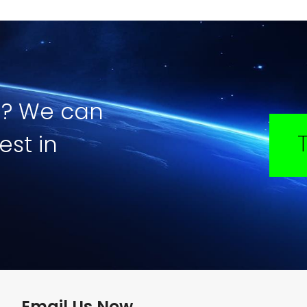
e? We can
est in
Email Us Now