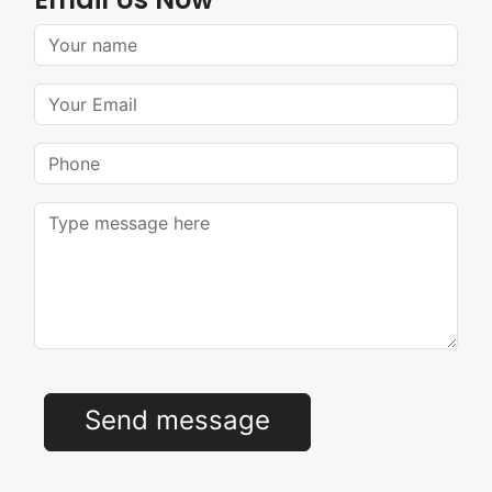
Your Name
Your Email
Phone
Message
Send message