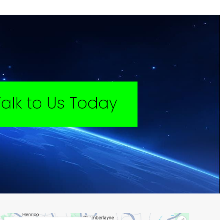
Talk to Us Today