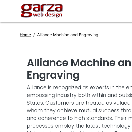
Home
Alliance Machine and Engraving
Alliance Machine a
Engraving
Alliance is recognized as experts in the 
embossing industry both within and outsi
States. Customers are treated as valued 
whom they achieve mutual success throu
and adherence to high standards. Their 
processes employ the latest technology