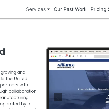
Services
Our Past Work
Pricing 
nd
Image
engraving and
de the United
partners with
gh collaboration
manufacturing
Previous
 operated by a