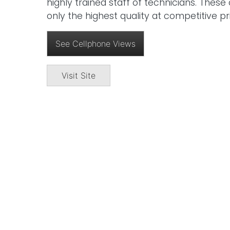
highly trained staff of technicians. Thes
only the highest quality at competitive pr
See Cellphone Views
Visit Site