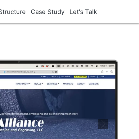
Structure
Case Study
Let's Talk
Image
Next