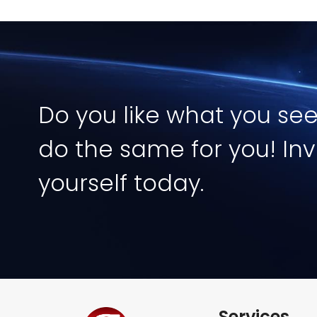
Image
Do you like what you se
do the same for you! Inv
yourself today.
Services