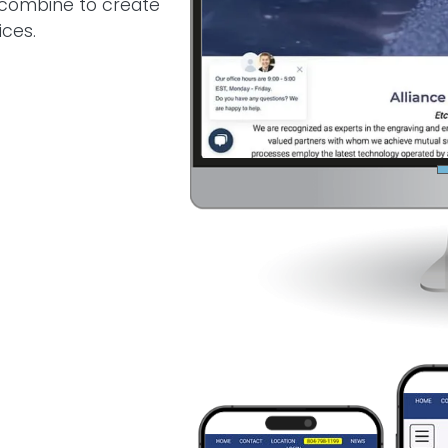
e combine to create
ices.