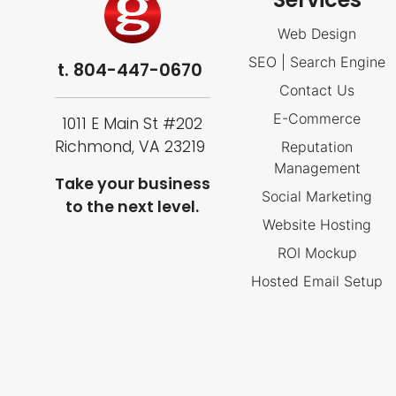
Web Design
SEO | Search Engine
t.
804-447-0670
Contact Us
E-Commerce
1011 E Main St #202
Richmond, VA 23219
Reputation
Management
Take your business
Social Marketing
to the next level.
Website Hosting
ROI Mockup
Hosted Email Setup