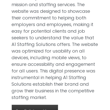
mission and staffing services. The
website was designed to showcase
their commitment to helping both
employers and employees, making it
easy for potential clients and job
seekers to understand the value that
A1 Staffing Solutions offers. The website
was optimized for usability on all
devices, including mobile views, to
ensure accessibility and engagement
for all users. This digital presence was
instrumental in helping A1 Staffing
Solutions establish their brand and
grow their business in the competitive
staffing market.