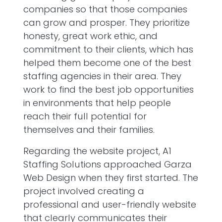
companies so that those companies
can grow and prosper. They prioritize
honesty, great work ethic, and
commitment to their clients, which has
helped them become one of the best
staffing agencies in their area. They
work to find the best job opportunities
in environments that help people
reach their full potential for
themselves and their families.
Regarding the website project, A1
Staffing Solutions approached Garza
Web Design when they first started. The
project involved creating a
professional and user-friendly website
that clearly communicates their