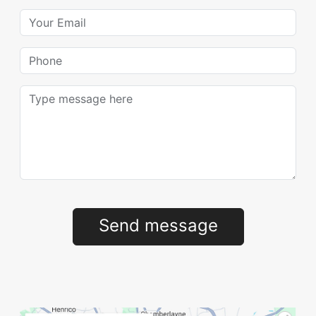
Your Email
Phone
Message
Send message