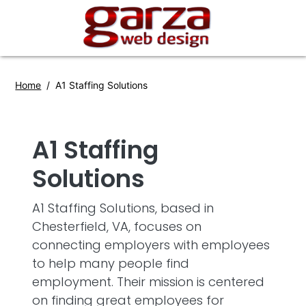
Home
A1 Staffing Solutions
A1 Staffing
Solutions
A1 Staffing Solutions, based in
Chesterfield, VA, focuses on
connecting employers with employees
to help many people find
employment. Their mission is centered
on finding great employees for