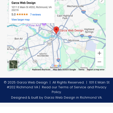
© 2025 Garza Web Design | All Rights Reserved. |
1011 E Main St
#202 Richmond VA
| Read our
Terms of Service
and
Privacy
Policy
.
Designed & built by
Garza Web Design in Richmond VA
.