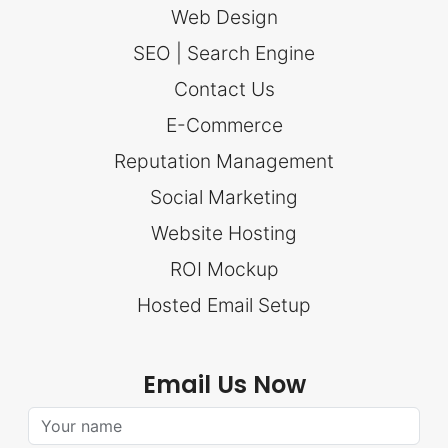
Web Design
SEO | Search Engine
Contact Us
E-Commerce
Reputation Management
Social Marketing
Website Hosting
ROI Mockup
Hosted Email Setup
Email Us Now
Your Name