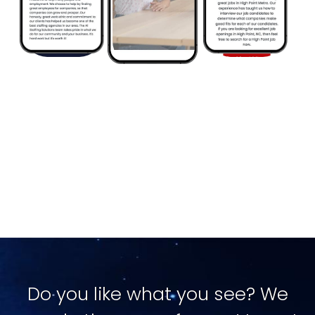
Image
Do you like what you see? We