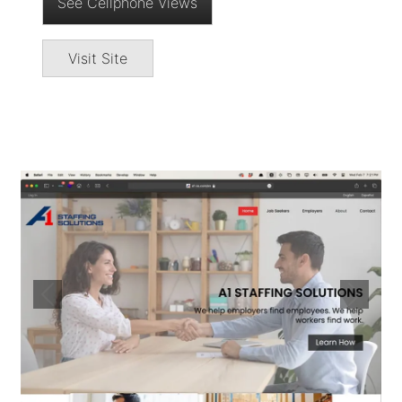
See Cellphone Views
Visit Site
Image
Previous
Next