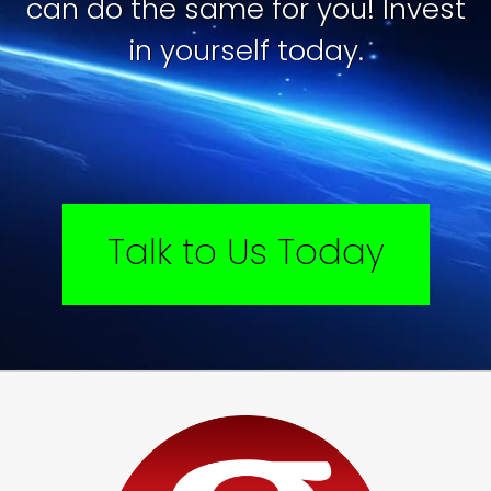
can do the same for you! Invest
in yourself today.
Talk to Us Today