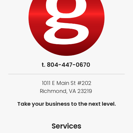
t.
804-447-0670
1011 E Main St #202
Richmond, VA 23219
Take your business to the next level.
Services