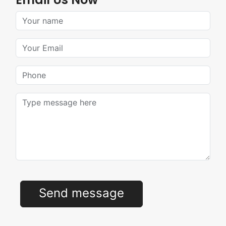
Your Name
Your Email
Phone
Message
Send message