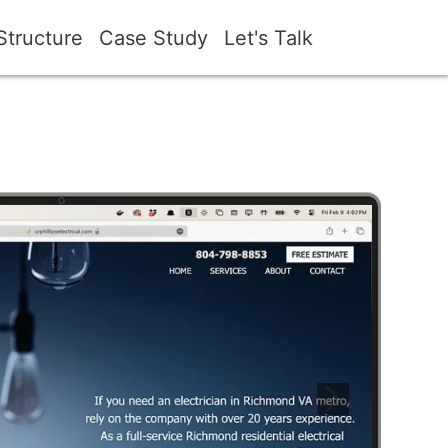
Structure
Case Study
Let's Talk
Image
Next