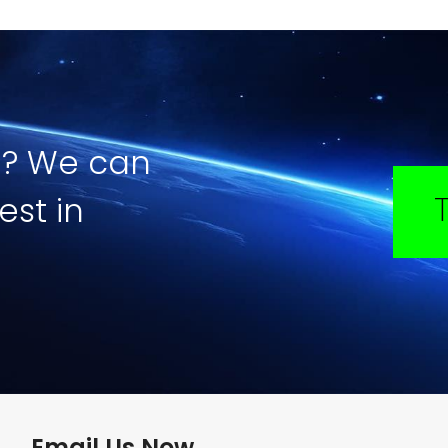
e? We can
est in
Email Us Now