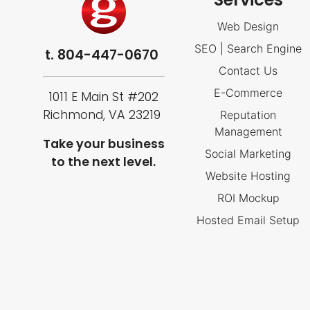
Web Design
SEO | Search Engine
t.
804-447-0670
Contact Us
E-Commerce
1011 E Main St #202
Richmond, VA 23219
Reputation
Management
Take your business
Social Marketing
to the next level.
Website Hosting
ROI Mockup
Hosted Email Setup