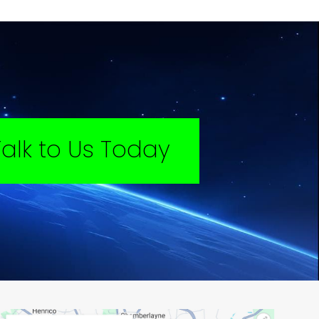
Talk to Us Today