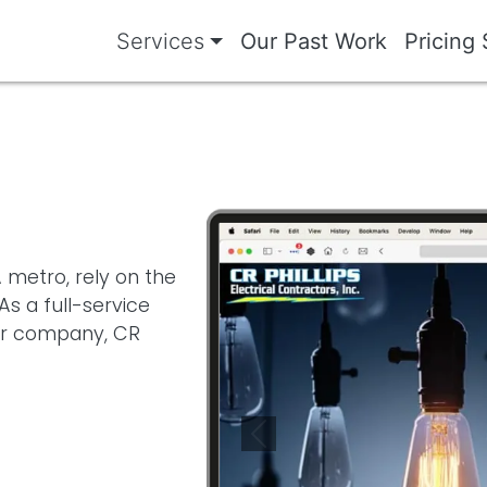
Services
Our Past Work
Pricing 
Image
 metro, rely on the
s a full-service
tor company, CR
Previous