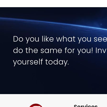
Image
Do you like what you se
do the same for you! Inv
yourself today.
Services