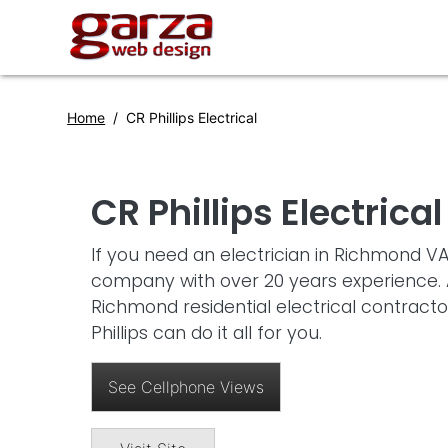
Home
CR Phillips Electrical
CR Phillips Electrical
If you need an electrician in Richmond VA
company with over 20 years experience. A
Richmond residential electrical contrac
Phillips can do it all for you.
See Cellphone Views